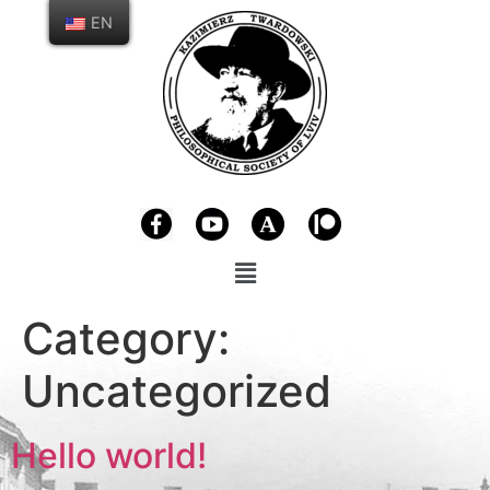
EN
Category:
Uncategorized
Hello world!