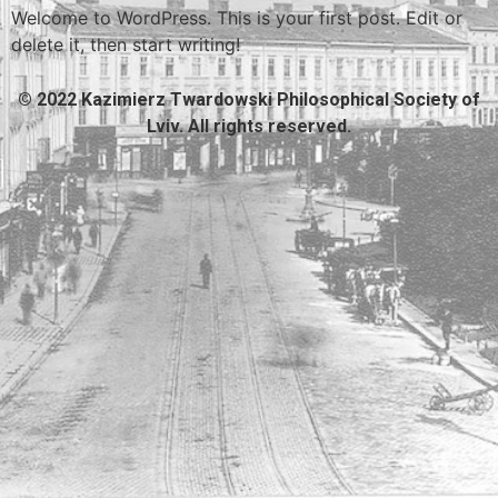
Welcome to WordPress. This is your first post. Edit or
delete it, then start writing!
© 2022 Kazimierz Twardowski Philosophical Society of
Lviv. All rights reserved.