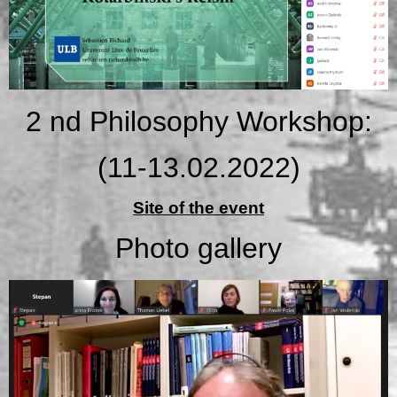
2 nd Philosophy Workshop:
(11-13.02.2022)
Site of the event
Photo gallery