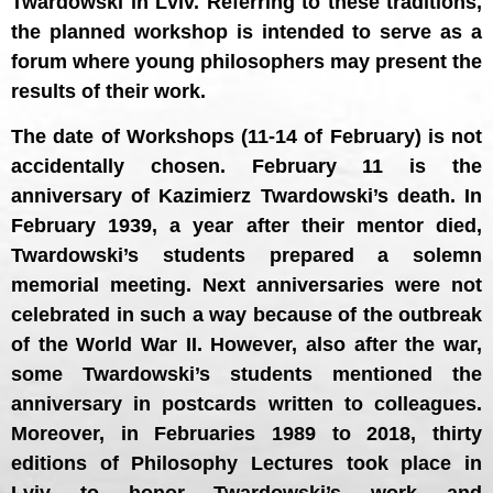
Twardowski in Lviv. Referring to these traditions,
the planned workshop is intended to serve as a
forum where young philosophers may present the
results of their work.
The date of Workshops (11-14 of February) is not
accidentally chosen. February 11 is the
anniversary of Kazimierz Twardowski’s death. In
February 1939, a year after their mentor died,
Twardowski’s students prepared a solemn
memorial meeting. Next anniversaries were not
celebrated in such a way because of the outbreak
of the World War II. However, also after the war,
some Twardowski’s students mentioned the
anniversary in postcards written to colleagues.
Moreover, in Februaries 1989 to 2018, thirty
editions of Philosophy Lectures took place in