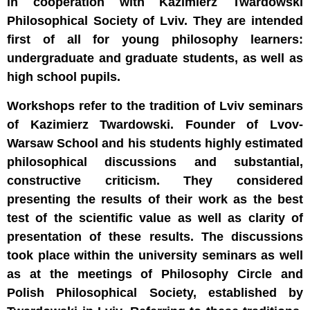
in cooperation with Kazimierz Twardowski
Philosophical Society of Lviv. They are intended
first of all for young philosophy learners:
undergraduate and graduate students, as well as
high school pupils.
Workshops refer to the tradition of Lviv seminars
of Kazimierz Twardowski. Founder of Lvov-
Warsaw School and his students highly estimated
philosophical discussions and substantial,
constructive criticism. They considered
presenting the results of their work as the best
test of the scientific value as well as clarity of
presentation of these results. The discussions
took place within the university seminars as well
as at the meetings of Philosophy Circle and
Polish Philosophical Society, established by