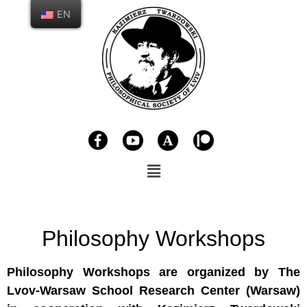
EN
Philosophy Workshops
Philosophy Workshops are organized by The
Lvov-Warsaw School Research Center (Warsaw)