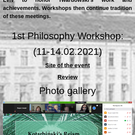
Lviv to honor Twardowski’s work and
achievements. Workshops then continue tradition
of these meetings.
1st Philosophy Workshop:
(11-14.02.2021)
Site of the event
Review
Photo gallery