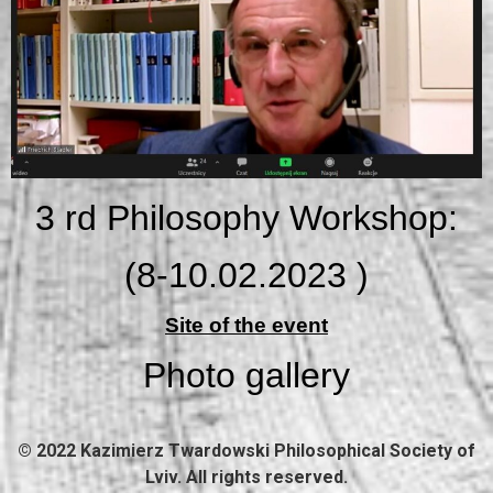
3 rd Philosophy Workshop:
(8-10.02.2023
)
Site of the event
Photo gallery
© 2022 Kazimierz Twardowski Philosophical Society of
Lviv. All rights reserved.