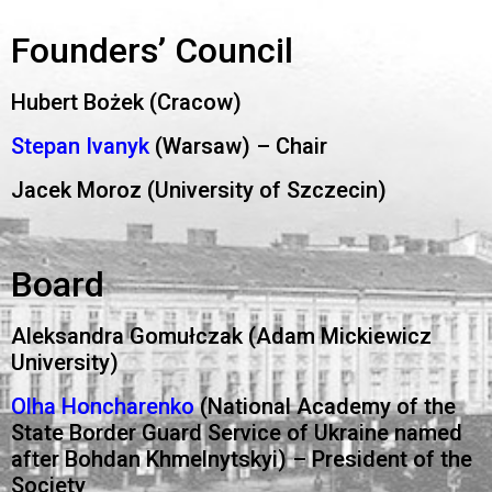
Founders’ Council
Hubert Bożek (Cracow)
Stepan Ivanyk
(Warsaw) – Chair
Jacek Moroz (University of Szczecin)
Board
Aleksandra Gomułczak (Adam Mickiewicz
University)
Olha Honcharenko
(National Academy of the
State Border Guard Service of Ukraine named
after Bohdan Khmelnytskyi) – President of the
Society