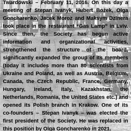
Twardowski – February 11, 2016. On this day a
meeting of Stepan Ivanyk, Hubert Bożek, Olga
Goncharenko, Jacek Moroz and Maksym Dzinera
took place in the restaurant “Gas Lamp” in Lviv.
Since then, the Society has begun active
information and organizational activities,
strengthened the structure of the board,
significantly expanded the group of its members
(today it includes more than 80 scientists from
Ukraine and Poland, as well as Austria, Belgium,
Canada, the Czech Republic, France, Germany,
Hungary, Ireland, Italy, Kazakhstan, the
Netherlands, Romania, the United States etc.) and
opened its Polish branch in Krakow. One of its
co-founders – Stepan Ivanyk – was elected the
first president of the Society. He was replaced in
this position by Olga Goncharenko in 2021.