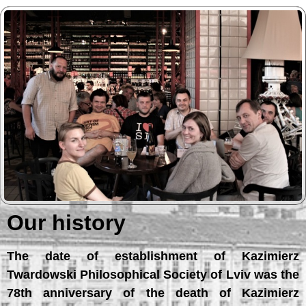
Our history
The date of establishment of Kazimierz
Twardowski Philosophical Society of Lviv was the
78th anniversary of the death of Kazimierz