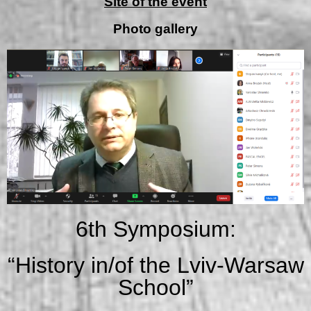
Site of the event
Photo gallery
6th Symposium:
“History in/of the Lviv-Warsaw
School”