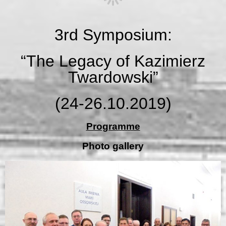
3rd Symposium:
“The Legacy of Kazimierz
Twardowski”
(24-26.10.2019)
Programme
Photo gallery