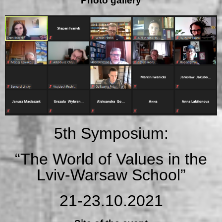
Photo gallery
5th Symposium:
“The World of Values in the
Lviv-Warsaw School”
21-23.10.2021