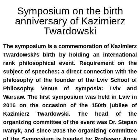
Symposium on the birth
anniversary of Kazimierz
Twardowski
The symposium is a commemoration of Kazimierz
Twardowski’s birth by holding an international
rank philosophical event. Requirement on the
subject of speeches: a direct connection with the
philosophy of the founder of the Lviv School of
Philosophy. Venue of symposia: Lviv and
Warsaw. The first symposium was held in Lviv in
2016 on the occasion of the 150th jubilee of
Kazimierz Twardowski. The head of the
organizing committee of the event was Dr. Stepan
Ivanyk, and since 2018 the organizing committee
of the Symposium is headed by Professor Anna