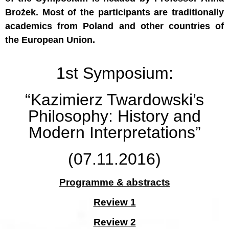
Brożek. Most of the participants are traditionally
academics from Poland and other countries of
the European Union.
1st Symposium:
“Kazimierz Twardowski’s
Philosophy: History and
Modern Interpretations”
(07.11.2016)
Programme & abstracts
Review 1
Review 2