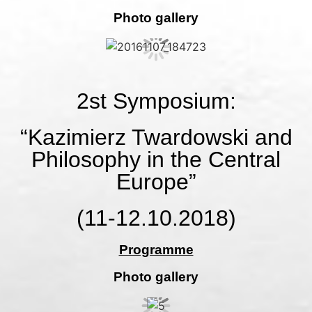
Photo gallery
2st Symposium:
“Kazimierz Twardowski and
Philosophy in the Central
Europe”
(11-12.10.2018)
Programme
Photo gallery