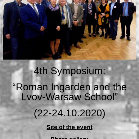
4th Symposium:
“Roman Ingarden and the
Lvov-Warsaw School”
(22-24.10.2020)
Site of the event